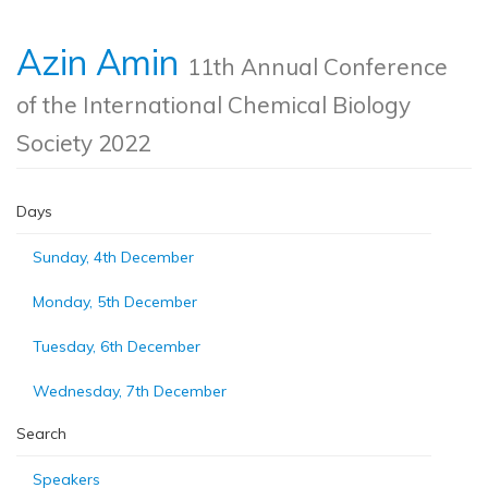
Azin Amin
11th Annual Conference
of the International Chemical Biology
Society 2022
Days
Sunday, 4th December
Monday, 5th December
Tuesday, 6th December
Wednesday, 7th December
Search
Speakers