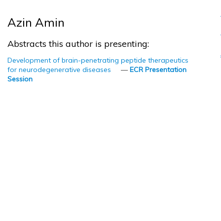
Azin Amin
Abstracts this author is presenting:
Development of brain-penetrating peptide therapeutics
for neurodegenerative diseases
—
ECR Presentation
Session