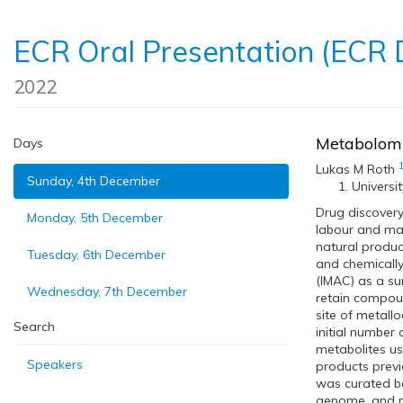
ECR Oral Presentation (ECR
2022
Metabolomi
Days
Lukas M Roth
Sunday, 4th December
Universi
Drug discovery
Monday, 5th December
labour and mat
natural product
Tuesday, 6th December
and chemically
(IMAC) as a su
Wednesday, 7th December
retain compound
site of metall
Search
initial number
metabolites u
Speakers
products previ
was curated ba
genome, and me