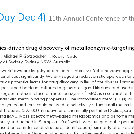
 Day Dec 4)
11th Annual Conference of th
cs-driven drug discovery of metalloenzyme-targetin
1
1
1
,
Michael P Gotsbacher
,
Rachel Codd
ty of Sydney, Sydney, NSW, Australia
 workflows are lengthy and resource intensive. Yet, innovative appr
erial cost significantly. We envisaged a reductionistic approach to
s as potential leads for drug discovery. In lieu of the diverse libra
 perturbed bacterial cultures to generate ligand libraries and used
1
rrogate matrix in place of metalloenzymes.
IMAC is a separation te
s with metal binding properties. The immobilised metal (Cu(II), Ni(II
oenzymes and thus could be used to selectively retain small molecule 
 of features (>23,000) in native and chemically perturbed
Salinispora 
sing IMAC. Mass spectrometry-based metabolomics and genome minin
ously undetected in
S. tropica
, 10 of which were unique to the perturb
2
sed on confidence of structural identification,
similarity of associa
tal selectivity. Ongoing studies aim to further verify compound ident