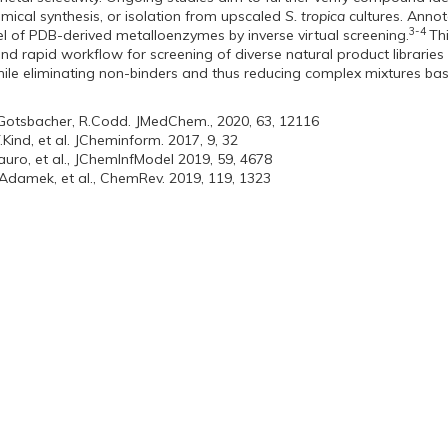
mical synthesis, or isolation from upscaled
S. tropica
cultures. Annot
3-4
l of PDB-derived metalloenzymes by inverse virtual screening.
Th
and rapid workflow for screening of diverse natural product libraries
ile eliminating non-binders and thus reducing complex mixtures based
.Gotsbacher, R.Codd. JMedChem., 2020, 63, 12116
T.Kind, et al. JCheminform. 2017, 9, 32
auro, et al., JChemInfModel 2019, 59, 4678
.Adamek, et al., ChemRev. 2019, 119, 1323