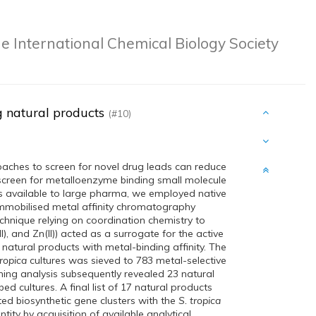
e International Chemical Biology Society
g natural products
(#10)
oaches to screen for novel drug leads can reduce
 screen for metalloenzyme binding small molecule
ries available to large pharma, we employed native
 immobilised metal affinity chromatography
chnique relying on coordination chemistry to
), and Zn(II)) acted as a surrogate for the active
natural products with metal-binding affinity. The
tropica
cultures was sieved to 783 metal-selective
g analysis subsequently revealed 23 natural
ed cultures. A final list of 17 natural products
ted biosynthetic gene clusters with the
S. tropica
ity by acquisition of available analytical