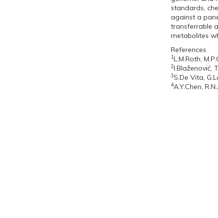
standards, che
against a pane
transferrable 
metabolites wh
References
1
L.M.Roth, M.P
2
I.Blaženović, 
3
S.De Vita, G.L
4
A.Y.Chen, R.N