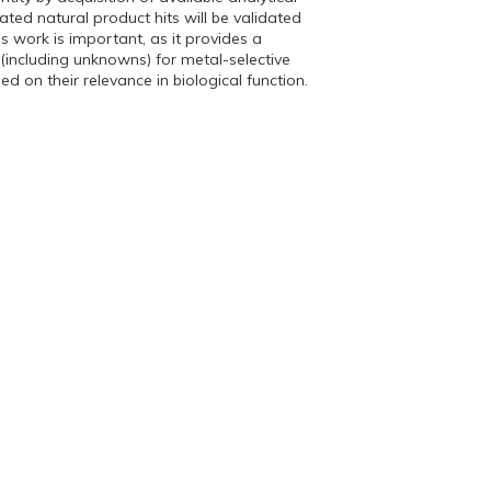
ated natural product hits will be validated
is work is important, as it provides a
 (including unknowns) for metal-selective
 on their relevance in biological function.